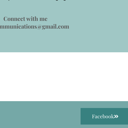
Connect with me
ommunications@gmail.com
Facebook