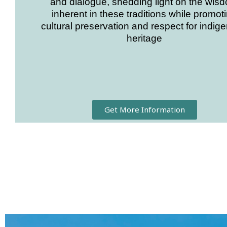
and dialogue, shedding light on the wis
inherent in these traditions while promot
cultural preservation and respect for indig
heritage
Get More Information