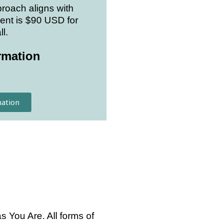
roach aligns with
ent is $90 USD for
l.
rmation
ation
 You Are. All forms of