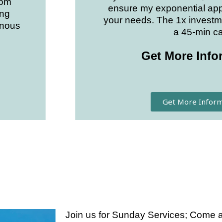
dom
ensure my exponential app
ing
your needs. The 1x investm
enous
a 45-min cal
Get More Info
Get More Inform
Join us for Sunday Services; Come as