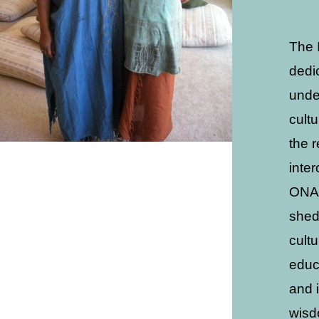
The 
dedi
unde
cult
the 
inte
ONAC
shed
cult
educ
and 
wisd