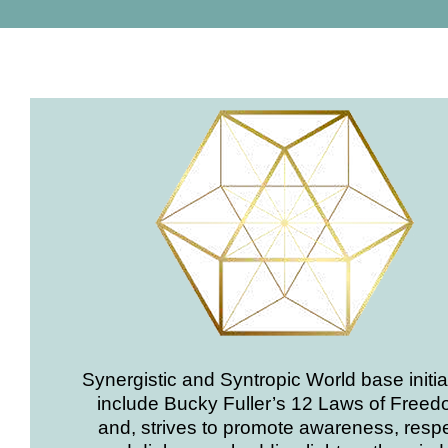
Synergistic and Syntropic World base initia
include Bucky Fuller’s 12 Laws of Freed
and, strives to promote awareness, respe