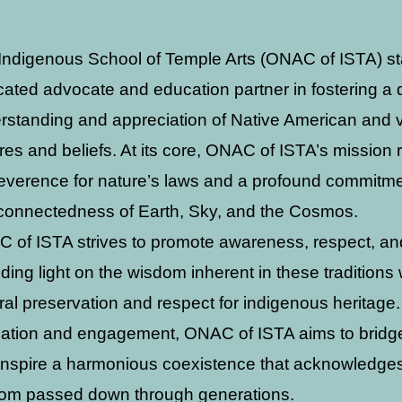
Indigenous School of Temple Arts (ONAC of ISTA) s
cated advocate and education partner in fostering a
rstanding and appreciation of Native American and 
ures and beliefs. At its core, ONAC of ISTA’s mission
reverence for nature’s laws and a profound commitme
rconnectedness of Earth, Sky, and the Cosmos.
 of ISTA strives to promote awareness, respect, an
ding light on the wisdom inherent in these traditions
ural preservation and respect for indigenous heritage
ation and engagement, ONAC of ISTA aims to bridge 
inspire a harmonious coexistence that acknowledge
om passed down through generations.