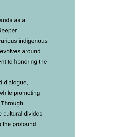
tands as a
 deeper
various indigenous
 revolves around
nt to honoring the
d dialogue,
 while promoting
. Through
cultural divides
s the profound