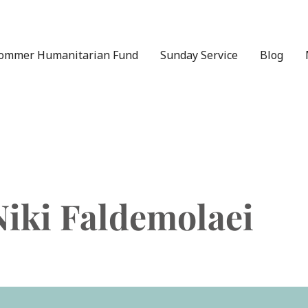
ommer Humanitarian Fund
Sunday Service
Blog
Niki Faldemolaei