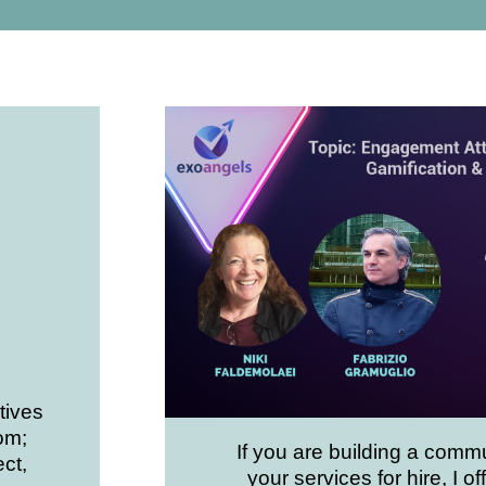
tives
om;
If you are building a commu
ct,
your services for hire, I off