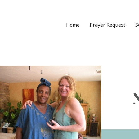
Skip
to
content
Home
Prayer Request
S