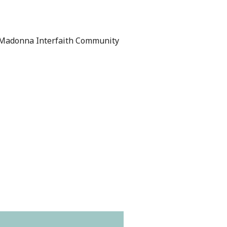
Madonna Interfaith Community