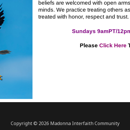
beliefs are welcomed with open arm
minds. We practice treating others as
treated with honor, respect and trust.
Sundays 9amPT/12p
Please
Click Here
Copyright © 2026 Madonna Interfaith Community