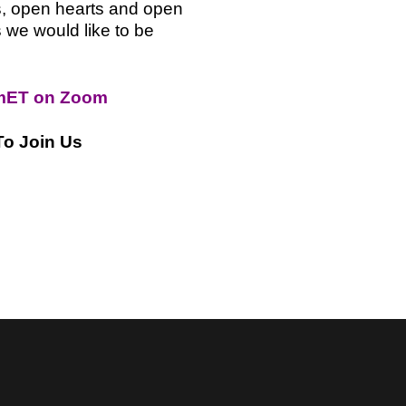
s, open hearts and open
 we would like to be
mET on Zoom
To Join Us