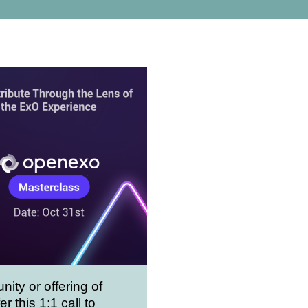
nity or offering of
er this 1:1 call to