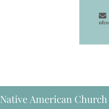
nfc
Native American Church