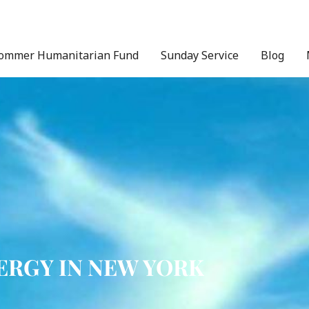
ommer Humanitarian Fund
Sunday Service
Blog
ERGY IN NEW YORK