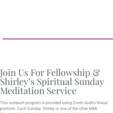
Join Us For Fellowship &
Shirley’s Spiritual Sunday
Meditation Service
This outreach program is provided using Zoom Audio/Visual
platform. Each Sunday, Shirley or one of the other MMI