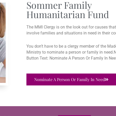
Sommer Family
Humanitarian Fund
The MMI Clergy is on the look out for causes that 
involve families and situations in need in their 
You don’t have to be a clergy member of the Ma
Ministry to nominate a person or family in need
Button Text: Nominate A Person Or Family In Ne
Nominate A Person Or Family In Need