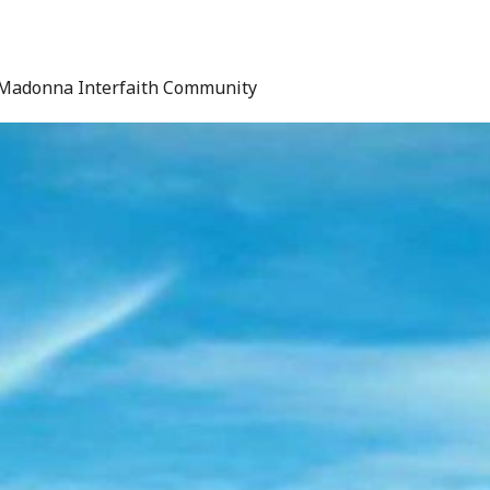
Madonna Interfaith Community