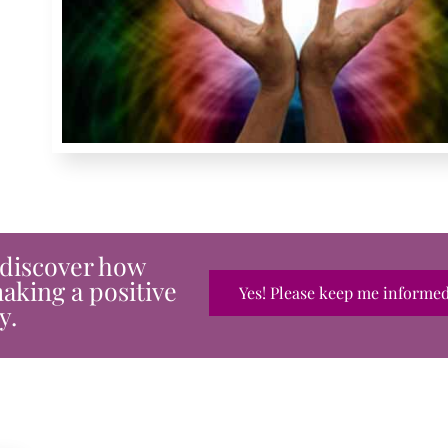
 discover how
aking a positive
Yes! Please keep me informed.
y.