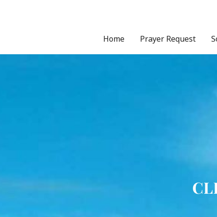
Skip
to
content
Home
Prayer Request
S
CL