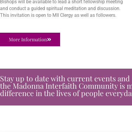
Bishops will be available to lead a short fellowship meeting
and conduct a guided spiritual meditation and discussion.
This invitation is open to MII Clergy as well as followers.
More Information
Stay up to date with current events and
the Madonna Interfaith Community is m
difference in the lives of people everyda