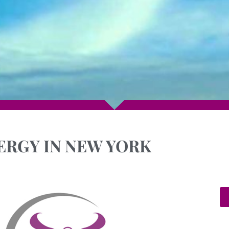
ERGY IN NEW YORK