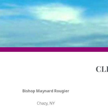
CL
Bishop Maynard Rougier
Chazy, NY