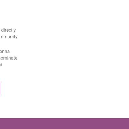
directly
community.
donna
.Nominate
ed