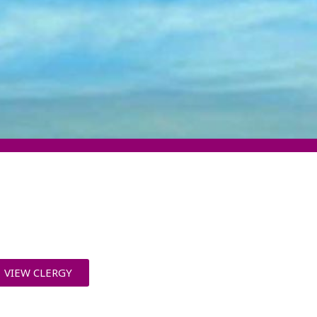
VIEW CLERGY