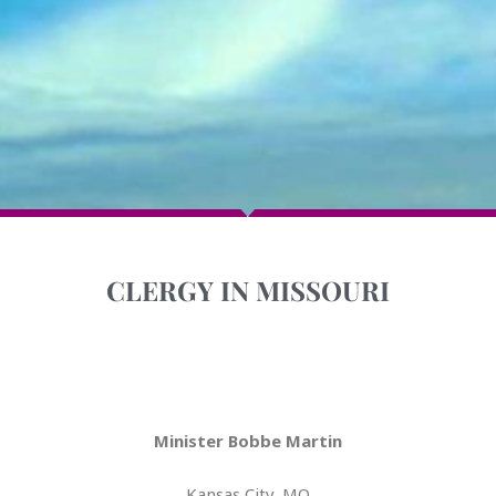
CLERGY IN MISSOURI
Minister Bobbe Martin
Kansas City, MO