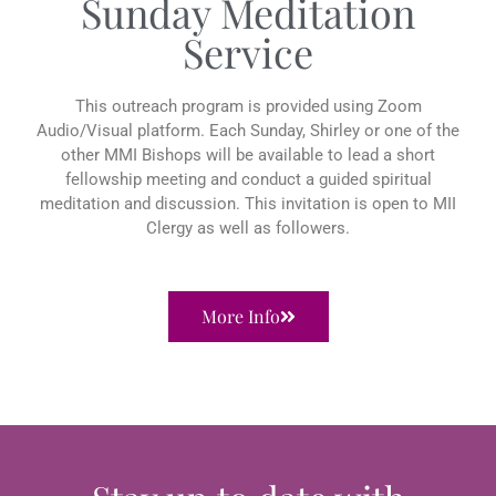
Sunday Meditation
Service
This outreach program is provided using Zoom
Audio/Visual platform. Each Sunday, Shirley or one of the
other MMI Bishops will be available to lead a short
fellowship meeting and conduct a guided spiritual
meditation and discussion. This invitation is open to MII
Clergy as well as followers.
More Info