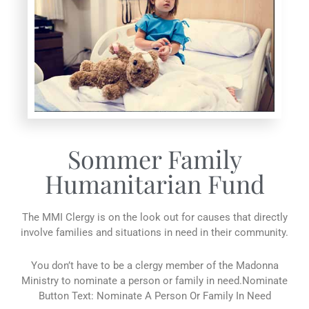
Sommer Family
Humanitarian Fund
The MMI Clergy is on the look out for causes that directly
involve families and situations in need in their community.
You don’t have to be a clergy member of the Madonna
Ministry to nominate a person or family in need.Nominate
Button Text: Nominate A Person Or Family In Need