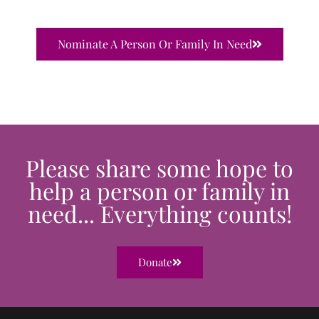
Nominate A Person Or Family In Need
Please share some hope to
help a person or family in
need... Everything counts!
Donate