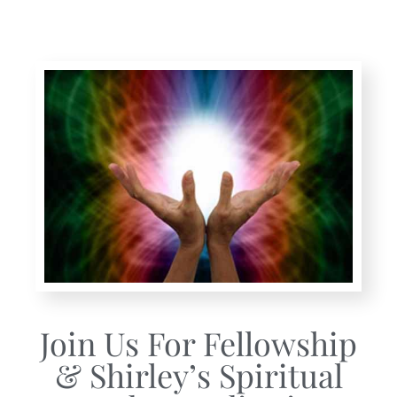
Join Us For Fellowship
& Shirley’s Spiritual