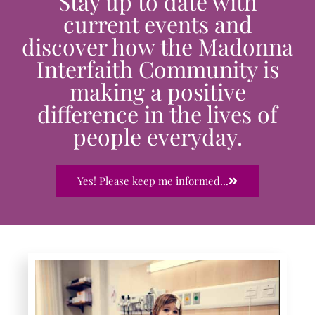
Stay up to date with
current events and
discover how the Madonna
Interfaith Community is
making a positive
difference in the lives of
people everyday.
Yes! Please keep me informed...