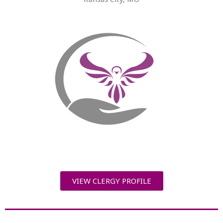
VIEW CLERGY PROFILE