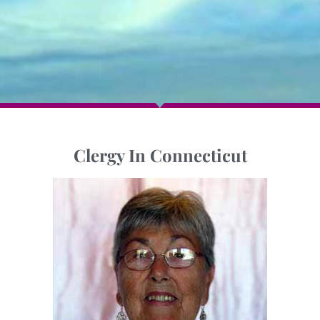
Clergy In Connecticut