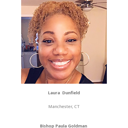
Laura
Dunfield
Manchester, CT
Bishop Paula Goldman