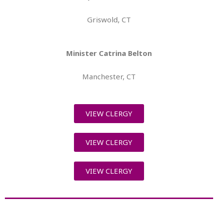
Griswold, CT
Minister Catrina Belton
Manchester, CT
VIEW CLERGY
VIEW CLERGY
VIEW CLERGY