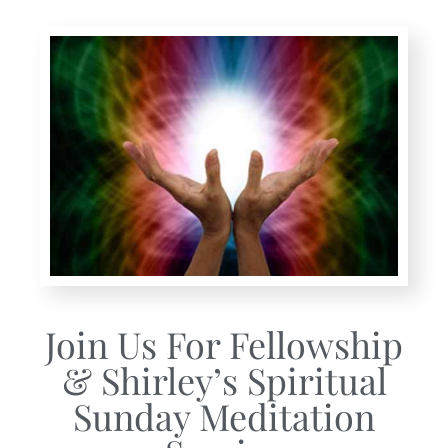
Join Us For Fellowship
& Shirley’s Spiritual
Sunday Meditation