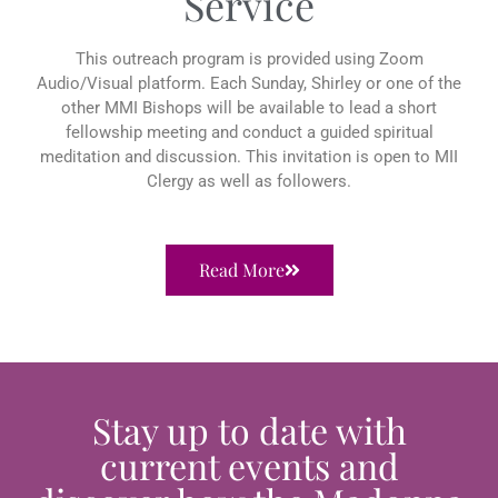
Service
This outreach program is provided using Zoom
Audio/Visual platform. Each Sunday, Shirley or one of the
other MMI Bishops will be available to lead a short
fellowship meeting and conduct a guided spiritual
meditation and discussion. This invitation is open to MII
Clergy as well as followers.
Read More
Stay up to date with
current events and